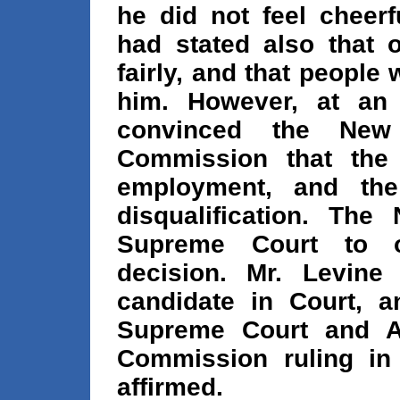
he did not feel cheer
had stated also that o
fairly, and that people
him. However, at an 
convinced the New 
Commission that the 
employment, and th
disqualification. The
Supreme Court to o
decision. Mr. Levine
candidate in Court, a
Supreme Court and Ap
Commission ruling in
affirmed.