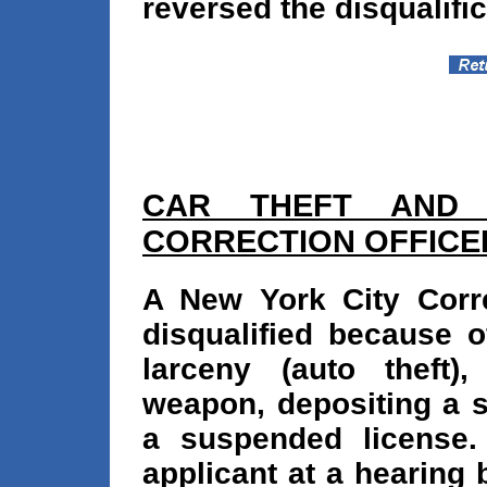
reversed the disqualific
CAR THEFT AND
CORRECTION OFFICE
A New York City Corre
disqualified because o
larceny (auto theft)
weapon, depositing a s
a suspended license.
applicant at a hearing 