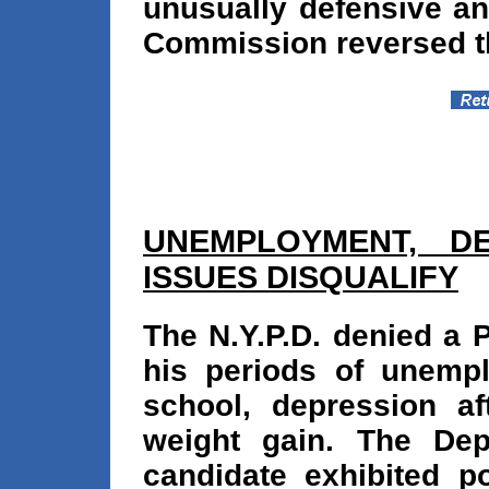
unusually defensive and
Commission reversed th
UNEMPLOYMENT, D
ISSUES DISQUALIFY
The N.Y.P.D. denied a P
his periods of unemplo
school, depression af
weight gain. The Dep
candidate exhibited po