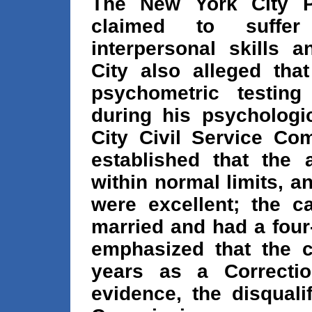
The New York City Po
claimed to suffer
interpersonal skills 
City also alleged tha
psychometric testin
during his psychologi
City Civil Service Co
established that the 
within normal limits, an
were excellent; the 
married and had a four
emphasized that the 
years as a Correction
evidence, the disquali