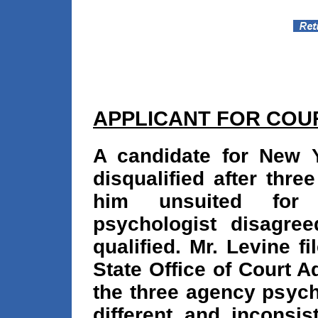
APPLICANT FOR COU
A candidate for New Y
disqualified after thr
him unsuited for
psychologist disagre
qualified. Mr. Levine f
State Office of Court A
the three agency psych
different and inconsi