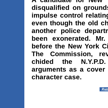
disqualified on groun
impulse control relating
even though the old ch
another police depar
been exonerated. Mr.
before the New York Ci
The Commission, reve
chided the N.Y.P.D
arguments as a cover 
character case.