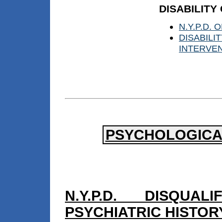
DISABILITY
N.Y.P.D.
DISABIL
INTERVE
PSYCHOLOGICAL
N.Y.P.D. DISQUA
PSYCHIATRIC HISTOR