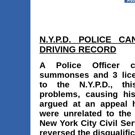
N.Y.P.D. POLICE C
DRIVING RECORD
A Police Officer c
summonses and 3 lice
to the N.Y.P.D., th
problems, causing his 
argued at an appeal 
were unrelated to the
New York City Civil Se
reversed the disqualific