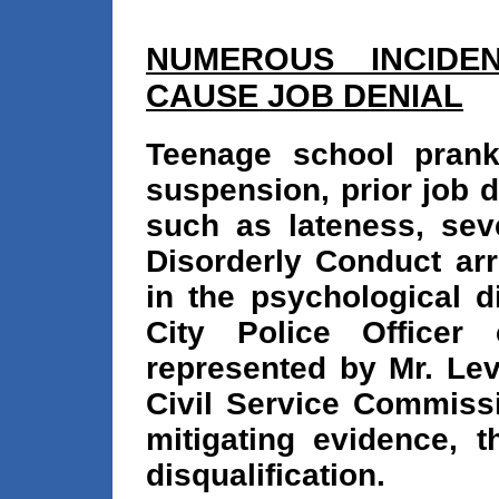
NUMEROUS INCIDEN
CAUSE JOB DENIAL
Teenage school prank
suspension, prior job d
such as lateness, sev
Disorderly Conduct arre
in the psychological d
City Police Officer
represented by Mr. Lev
Civil Service Commissi
mitigating evidence, 
disqualification.