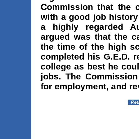
Commission that the 
with a good job history
a highly regarded Aux
argued was that the c
the time of the high s
completed his G.E.D. r
college as best he cou
jobs. The Commission 
for employment, and rev