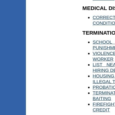
MEDICAL DI
CORRECT
CONDITI
TERMINATI
SCHOOL 
PUNISHM
VIOLEN
WORKER
LIST NE
HIRING D
HOUSIN
ILLEGAL 
PROBATI
TERMINAT
BAITING
FIREFIGH
CREDIT