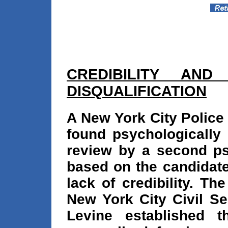
CREDIBILITY AND
DISQUALIFICATION
A New York City Police 
found psychologically 
review by a second psy
based on the candidate
lack of credibility. T
New York City Civil S
Levine established 