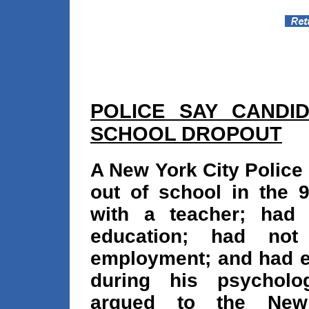
POLICE SAY CANDI
SCHOOL DROPOUT
A New York City Police
out of school in the 9
with a teacher; had f
education; had not 
employment; and had ex
during his psycholog
argued to the New 