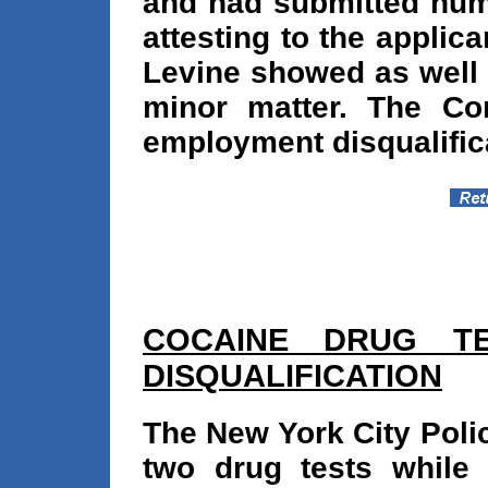
and had submitted num
attesting to the applica
Levine showed as well 
minor matter. The Co
employment disqualific
COCAINE DRUG TE
DISQUALIFICATION
The New York City Polic
two drug tests while 