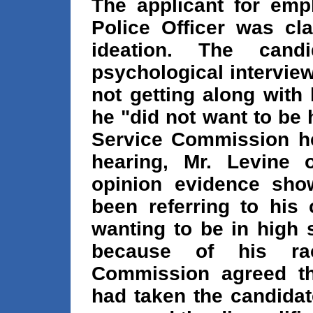
The applicant for em
Police Officer was cla
ideation. The cand
psychological intervie
not getting along with
he "did not want to be 
Service Commission he
hearing, Mr. Levine o
opinion evidence sho
been referring to his 
wanting to be in high 
because of his rac
Commission agreed tha
had taken the candidat