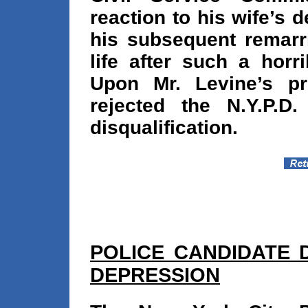
reaction to his wife’s 
his subsequent remarr
life after such a horr
Upon Mr. Levine’s pr
rejected the N.Y.P.D
disqualification.
POLICE CANDIDATE 
DEPRESSION