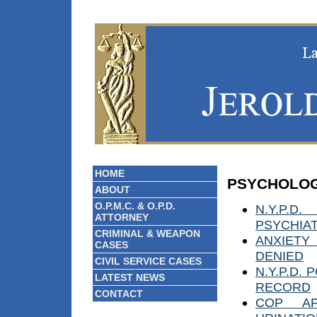
HOME
PSYCHOLOG
ABOUT
O.P.M.C. & O.P.D.
N.Y.P.
ATTORNEY
PSYCHIAT
CRIMINAL & WEAPON
ANXIETY
CASES
DENIED
CIVIL SERVICE CASES
N.Y.P.D.
LATEST NEWS
RECORD
CONTACT
COP AP