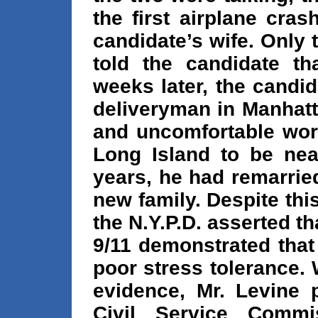
the first airplane cras
candidate’s wife. Only
told the candidate t
weeks later, the candid
deliveryman in Manhatt
and uncomfortable work
Long Island to be near
years, he had remarried
new family. Despite th
the N.Y.P.D. asserted th
9/11 demonstrated that
poor stress tolerance.
evidence, Mr. Levine 
Civil Service Commi