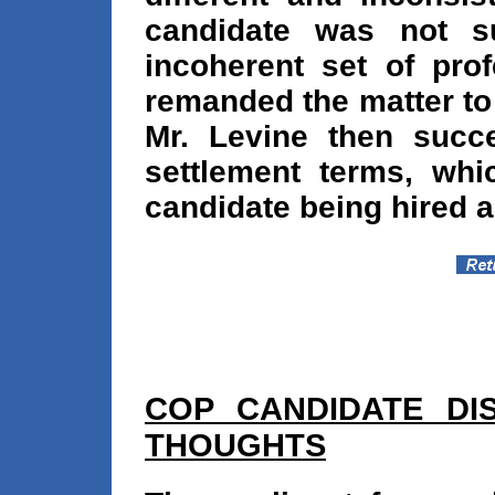
candidate was not su
incoherent set of prof
remanded the matter to 
Mr. Levine then succe
settlement terms, whic
candidate being hired a
COP CANDIDATE DIS
THOUGHTS