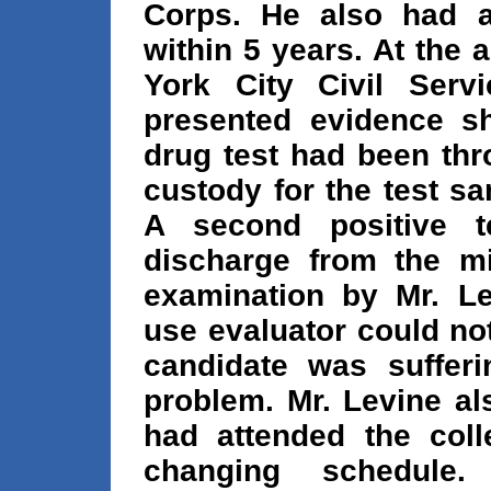
Corps. He also had at
within 5 years. At the
York City Civil Serv
presented evidence sho
drug test had been thr
custody for the test 
A second positive t
discharge from the mi
examination by Mr. Le
use evaluator could no
candidate was suffer
problem. Mr. Levine al
had attended the coll
changing schedule.