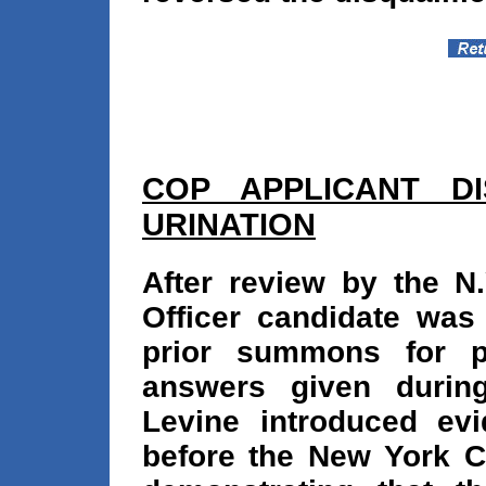
COP APPLICANT DI
URINATION
After review by the N.
Officer candidate was
prior summons for pu
answers given during
Levine introduced ev
before the New York C