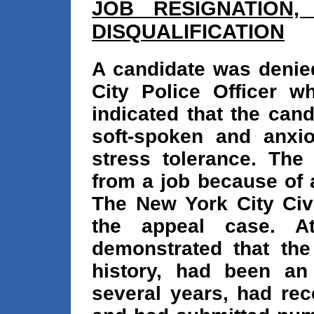
JOB RESIGNATION,
DISQUALIFICATION
A candidate was deni
City Police Officer w
indicated that the can
soft-spoken and anxi
stress tolerance. The
from a job because of 
The New York City Civ
the appeal case. A
demonstrated that th
history, had been an 
several years, had rec