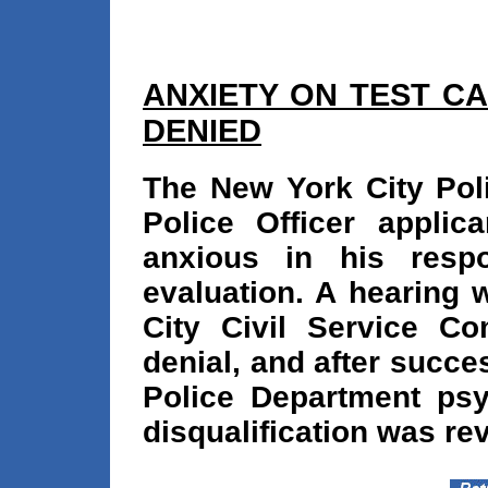
ANXIETY ON TEST C
DENIED
The New York City Poli
Police Officer appli
anxious in his resp
evaluation. A hearing 
City Civil Service C
denial, and after succe
Police Department psy
disqualification was re