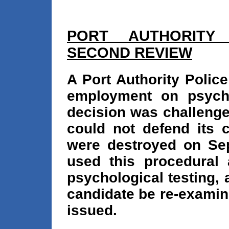
PORT AUTHORITY
SECOND REVIEW
A Port Authority Polic
employment on psych
decision was challenge
could not defend its 
were destroyed on Sep
used this procedural
psychological testing, 
candidate be re-examin
issued.