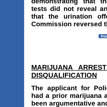
demonstrating that th
tests did not reveal a
that the urination of
Commission reversed th
MARIJUANA ARREST 
DISQUALIFICATION
The applicant for Pol
had a prior marijuana 
been argumentative and 