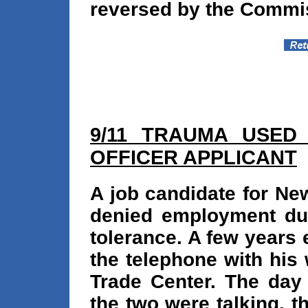
reversed by the Commi
9/11 TRAUMA USED 
OFFICER APPLICANT
A job candidate for Ne
denied employment due
tolerance. A few years 
the telephone with his
Trade Center. The day
the two were talking, 