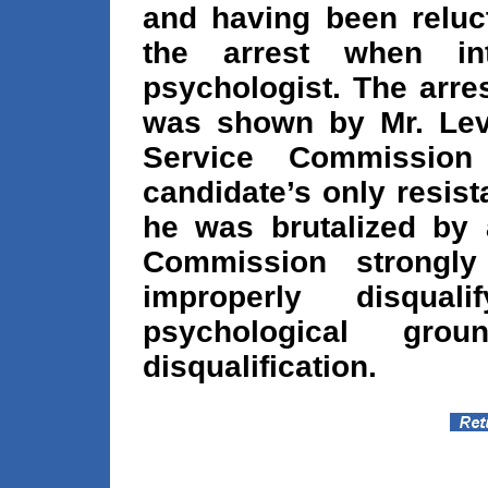
and having been reluct
the arrest when in
psychologist. The arre
was shown by Mr. Levi
Service Commission
candidate’s only resis
he was brutalized by a
Commission strongly 
improperly disqual
psychological gro
disqualification.