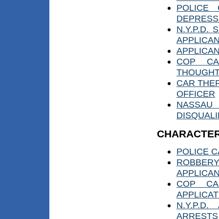
POLICE 
DEPRESS
N.Y.P.D.
APPLICA
APPLICAN
COP CAN
THOUGH
CAR THE
OFFICER
NASSAU
DISQUALI
CHARACTER
POLICE C
ROBBER
APPLICA
COP CA
APPLICAT
N.Y.P.D
ARRESTS