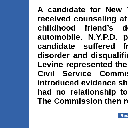
A candidate for New Y
received counseling at
childhood friend’s
automobile. N.Y.P.D. 
candidate suffered 
disorder and disqualif
Levine represented the
Civil Service Commi
introduced evidence sh
had no relationship to
The Commission then re