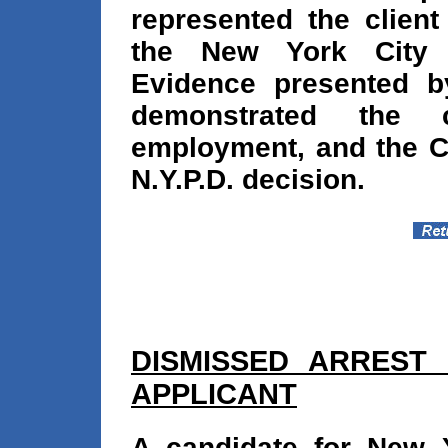
represented the client
the New York City 
Evidence presented b
demonstrated the ca
employment, and the C
N.Y.P.D. decision.
DISMISSED ARREST
APPLICANT
A candidate for New Y