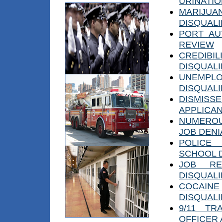
URINATI
MARIJUA
DISQUALI
PORT AU
REVIEW
CREDIB
DISQUALI
UNEMPLO
DISQUALI
DISMIS
APPLICA
NUMEROU
JOB DENI
POLICE
SCHOOL 
JOB RE
DISQUALI
COCAIN
DISQUALI
9/11 TR
OFFICER 