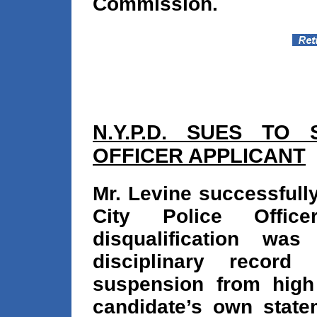
Commission.
N.Y.P.D. SUES TO
OFFICER APPLICANT
Mr. Levine successfull
City Police Offic
disqualification wa
disciplinary record
suspension from high
candidate’s own statem